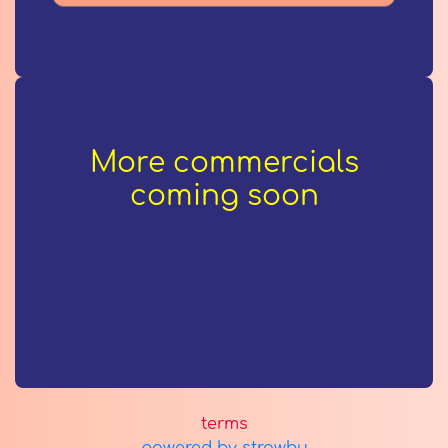
More commercials
coming soon
terms