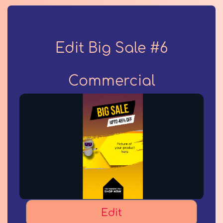
Edit Big Sale #6
Commercial
Edit