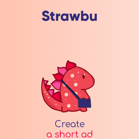
Create
a short ad