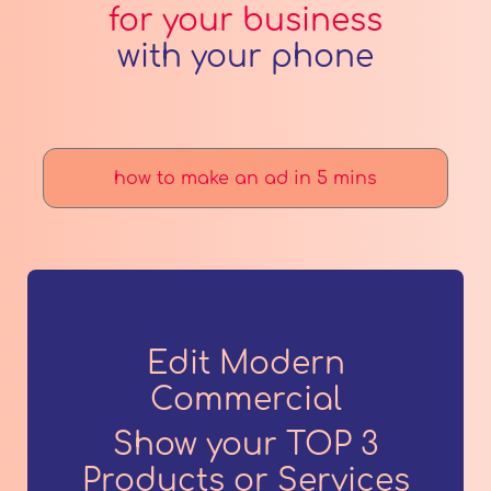
for your business
with your phone
how to make an ad in 5 mins
Edit Modern
Commercial
Show your TOP 3
Products or Services